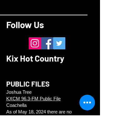
Follow Us
Kix Hot Country
PUBLIC FILES
Joshua Tree
KXCM 96.3-FM Public File
Coachella
As of May 18, 2024 there are no
applications pending.
CONTACT
Kix Hot Country