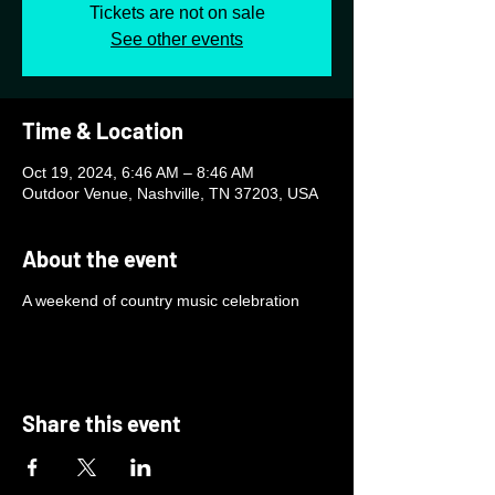
Tickets are not on sale
See other events
Time & Location
Oct 19, 2024, 6:46 AM – 8:46 AM
Outdoor Venue, Nashville, TN 37203, USA
About the event
A weekend of country music celebration
Share this event