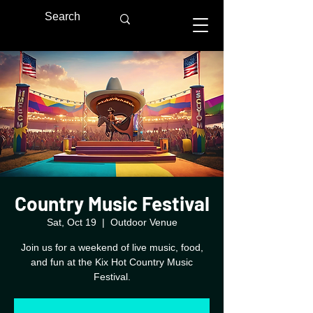
Country Music Festival
Sat, Oct 19
  |  
Outdoor Venue
Join us for a weekend of live music, food,
and fun at the Kix Hot Country Music
Festival.